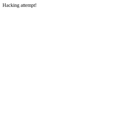
Hacking attempt!